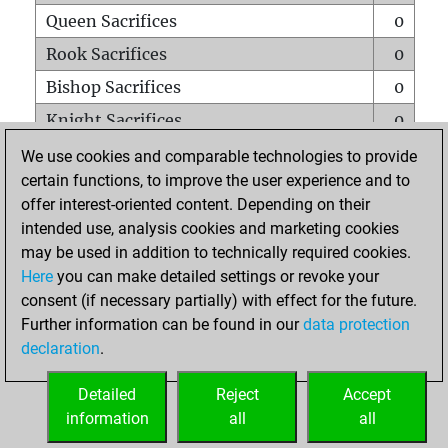
Queen Sacrifices
0
Rook Sacrifices
0
Bishop Sacrifices
0
Knight Sacrifices
0
Pawn Sacrifices
0
We use cookies and comparable technologies to provide
certain functions, to improve the user experience and to
Mates on full board
0
offer interest-oriented content. Depending on their
Checkmates with a pawn
0
intended use, analysis cookies and marketing cookies
Smothered mates
0
may be used in addition to technically required cookies.
Here
you can make detailed settings or revoke your
Underpromotions
0
consent (if necessary partially) with effect for the future.
Doubled rooks on seventh rank
0
Further information can be found in our
data protection
declaration
.
Detailed
Reject
Accept
HOME
information
all
all