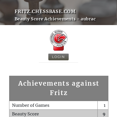
FRITZ.CHESSBASE.COM
Beauty Score Achievements - aubrac
LOGIN
Achievements against
Fritz
Number of Games
1
Beauty Score
9