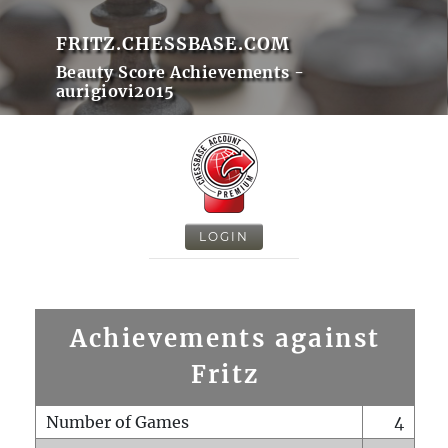
FRITZ.CHESSBASE.COM
Beauty Score Achievements -
aurigiovi2015
LOGIN
Achievements against
Fritz
Number of Games
4