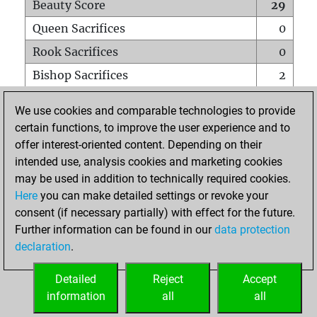
Beauty Score
29
Queen Sacrifices
0
Rook Sacrifices
0
Bishop Sacrifices
2
Knight Sacrifices
1
We use cookies and comparable technologies to provide
Pawn Sacrifices
1
certain functions, to improve the user experience and to
offer interest-oriented content. Depending on their
Mates on full board
0
intended use, analysis cookies and marketing cookies
Checkmates with a pawn
0
may be used in addition to technically required cookies.
Smothered mates
0
Here
you can make detailed settings or revoke your
consent (if necessary partially) with effect for the future.
Underpromotions
0
Further information can be found in our
data protection
Doubled rooks on seventh rank
0
declaration
.
Detailed
Reject
Accept
HOME
information
all
all