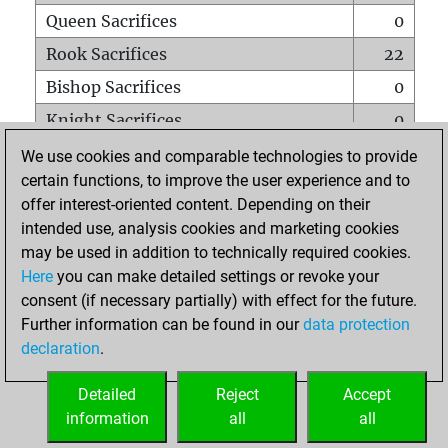
Queen Sacrifices
0
Rook Sacrifices
22
Bishop Sacrifices
0
Knight Sacrifices
0
Pawn Sacrifices
7
We use cookies and comparable technologies to provide
certain functions, to improve the user experience and to
Mates on full board
0
offer interest-oriented content. Depending on their
Checkmates with a pawn
0
intended use, analysis cookies and marketing cookies
Smothered mates
0
may be used in addition to technically required cookies.
Here
you can make detailed settings or revoke your
Underpromotions
0
consent (if necessary partially) with effect for the future.
Doubled rooks on seventh rank
0
Further information can be found in our
data protection
declaration
.
Detailed
Reject
Accept
HOME
information
all
all