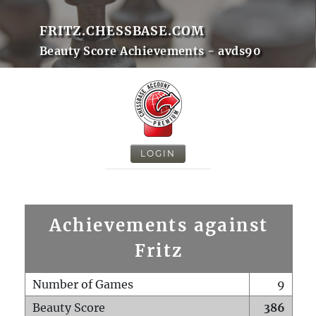
FRITZ.CHESSBASE.COM
Beauty Score Achievements - avds90
LOGIN
Achievements against
Fritz
Number of Games
9
Beauty Score
386