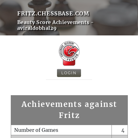
FRITZ.CHESSBASE.COM
Beauty Score Achievements -
aviraldobhal29
LOGIN
Achievements against
Fritz
Number of Games
4