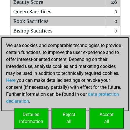
Beauty Score
26
Queen Sacrifices
0
Rook Sacrifices
0
Bishop Sacrifices
0
Knight Sacrifices
2
We use cookies and comparable technologies to provide
Pawn Sacrifices
1
certain functions, to improve the user experience and to
offer interest-oriented content. Depending on their
Mates on full board
0
intended use, analysis cookies and marketing cookies
Checkmates with a pawn
0
may be used in addition to technically required cookies.
Smothered mates
0
Here
you can make detailed settings or revoke your
consent (if necessary partially) with effect for the future.
Underpromotions
0
Further information can be found in our
data protection
Doubled rooks on seventh rank
0
declaration
.
Detailed
Reject
Accept
HOME
information
all
all