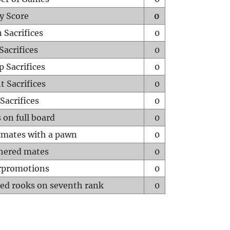
y Score
0
 Sacrifices
0
Sacrifices
0
p Sacrifices
0
t Sacrifices
0
Sacrifices
0
 on full board
0
mates with a pawn
0
hered mates
0
rpromotions
0
ed rooks on seventh rank
0