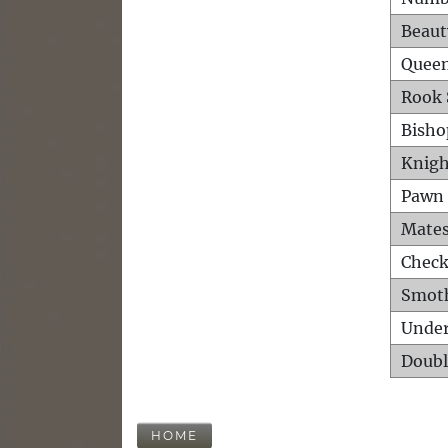
Beaut
Queen
Rook 
Bisho
Knigh
Pawn 
Mates
Check
Smot
Unde
Doubl
HOME