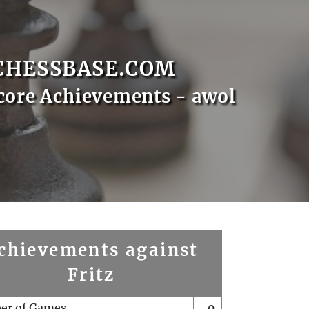
CHESSBASE.COM
core Achievements - awol
chievements against
Fritz
er of Games
0