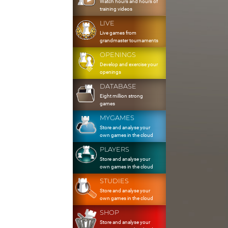
Watch hours and hours of
training videos
LIVE
Live games from
grandmaster tournaments
OPENINGS
Develop and exercise your
openings
DATABASE
Eight million strong
games
MYGAMES
Store and analyse your
own games in the cloud
PLAYERS
Store and analyse your
own games in the cloud
STUDIES
Store and analyse your
own games in the cloud
SHOP
Store and analyse your