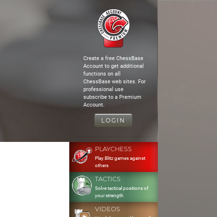
Create a free ChessBase
Account to get additional
functions on all
ChessBase web sites. For
professional use
subscribe to a Premium
Account.
LOGIN
PLAYCHESS
Play Blitz games against
others
TACTICS
Solve tactical positions of
your strength
VIDEOS