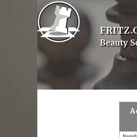
FRITZ.
Beauty S
A
Numb