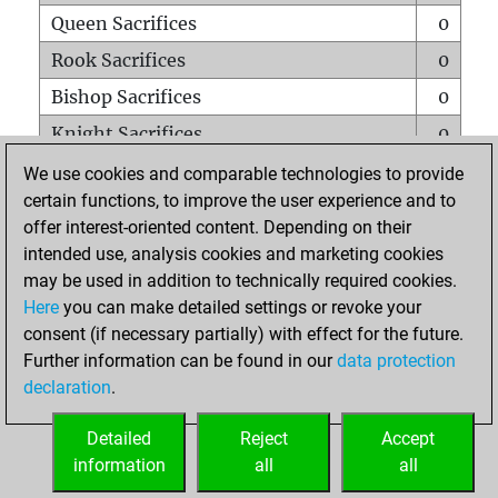
Queen Sacrifices
0
Rook Sacrifices
0
Bishop Sacrifices
0
Knight Sacrifices
0
Pawn Sacrifices
0
We use cookies and comparable technologies to provide
certain functions, to improve the user experience and to
Mates on full board
0
offer interest-oriented content. Depending on their
Checkmates with a pawn
0
intended use, analysis cookies and marketing cookies
Smothered mates
0
may be used in addition to technically required cookies.
Here
you can make detailed settings or revoke your
Underpromotions
0
consent (if necessary partially) with effect for the future.
Doubled rooks on seventh rank
0
Further information can be found in our
data protection
declaration
.
Detailed
Reject
Accept
HOME
information
all
all