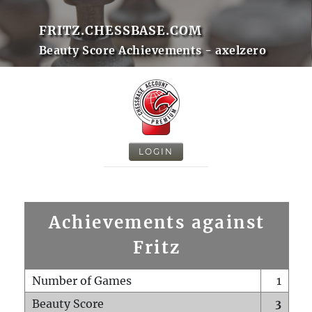
FRITZ.CHESSBASE.COM
Beauty Score Achievements - axelzero
LOGIN
Achievements against
Fritz
Number of Games
1
Beauty Score
3