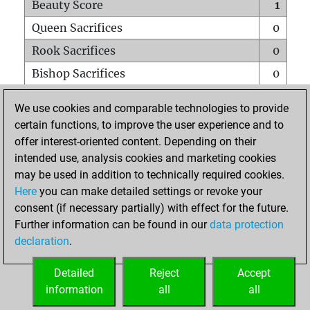
Beauty Score
1
Queen Sacrifices
0
Rook Sacrifices
0
Bishop Sacrifices
0
Knight Sacrifices
0
We use cookies and comparable technologies to provide
Pawn Sacrifices
0
certain functions, to improve the user experience and to
offer interest-oriented content. Depending on their
Mates on full board
0
intended use, analysis cookies and marketing cookies
Checkmates with a pawn
0
may be used in addition to technically required cookies.
Smothered mates
0
Here
you can make detailed settings or revoke your
consent (if necessary partially) with effect for the future.
Underpromotions
0
Further information can be found in our
data protection
Doubled rooks on seventh rank
0
declaration
.
Detailed
Reject
Accept
HOME
information
all
all