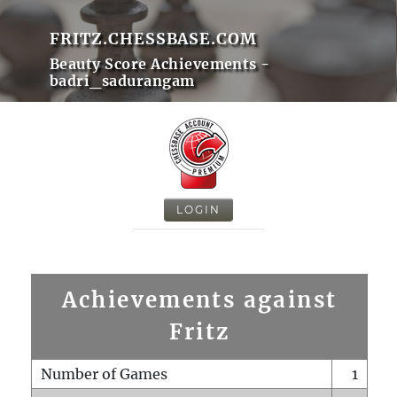
FRITZ.CHESSBASE.COM
Beauty Score Achievements -
badri_sadurangam
LOGIN
Achievements against
Fritz
Number of Games
1