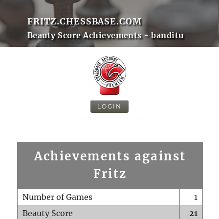
FRITZ.CHESSBASE.COM
Beauty Score Achievements - banditu
LOGIN
Achievements against
Fritz
Number of Games
1
Beauty Score
21