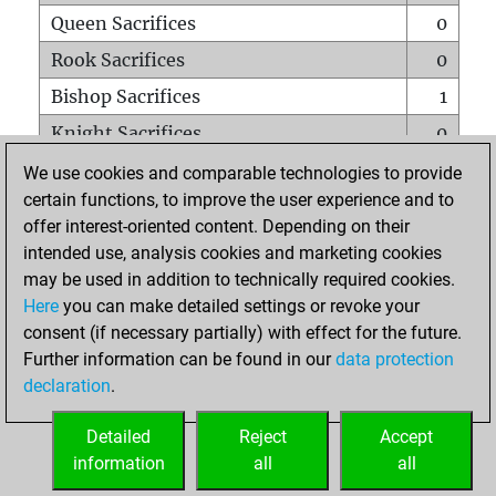
Queen Sacrifices
0
Rook Sacrifices
0
Bishop Sacrifices
1
Knight Sacrifices
0
Pawn Sacrifices
1
We use cookies and comparable technologies to provide
certain functions, to improve the user experience and to
Mates on full board
0
offer interest-oriented content. Depending on their
Checkmates with a pawn
0
intended use, analysis cookies and marketing cookies
Smothered mates
0
may be used in addition to technically required cookies.
Here
you can make detailed settings or revoke your
Underpromotions
0
consent (if necessary partially) with effect for the future.
Doubled rooks on seventh rank
0
Further information can be found in our
data protection
declaration
.
Detailed
Reject
Accept
HOME
information
all
all