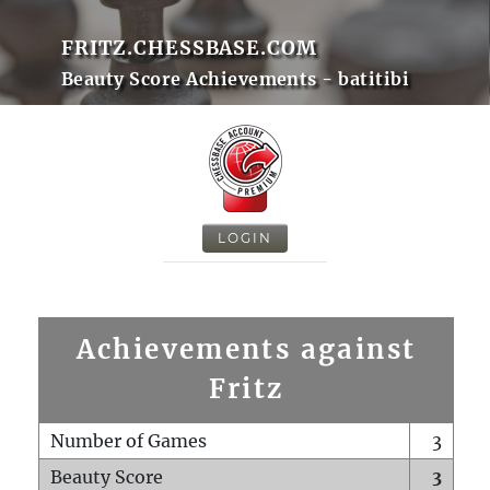
FRITZ.CHESSBASE.COM
Beauty Score Achievements - batitibi
LOGIN
Achievements against
Fritz
Number of Games
3
Beauty Score
3