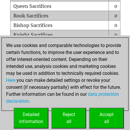
Queen Sacrifices
0
Rook Sacrifices
0
Bishop Sacrifices
0
Knight Sacrifices
0
Pawn Sacrifices
0
We use cookies and comparable technologies to provide
certain functions, to improve the user experience and to
Mates on full board
0
offer interest-oriented content. Depending on their
Checkmates with a pawn
0
intended use, analysis cookies and marketing cookies
Smothered mates
0
may be used in addition to technically required cookies.
Here
you can make detailed settings or revoke your
Underpromotions
0
consent (if necessary partially) with effect for the future.
Doubled rooks on seventh rank
0
Further information can be found in our
data protection
declaration
.
Detailed
Reject
Accept
HOME
information
all
all