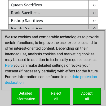
Queen Sacrifices
0
Rook Sacrifices
0
Bishop Sacrifices
0
Knight Sacrifices
0
Pawn Sacrifices
0
We use cookies and comparable technologies to provide
certain functions, to improve the user experience and to
Mates on full board
0
offer interest-oriented content. Depending on their
Checkmates with a pawn
0
intended use, analysis cookies and marketing cookies
Smothered mates
0
may be used in addition to technically required cookies.
Here
you can make detailed settings or revoke your
Underpromotions
0
consent (if necessary partially) with effect for the future.
Doubled rooks on seventh rank
0
Further information can be found in our
data protection
declaration
.
Detailed
Reject
Accept
HOME
information
all
all