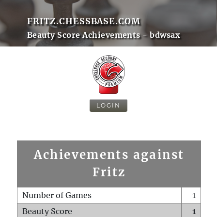
FRITZ.CHESSBASE.COM
Beauty Score Achievements - bdwsax
LOGIN
Achievements against
Fritz
Number of Games
1
Beauty Score
1