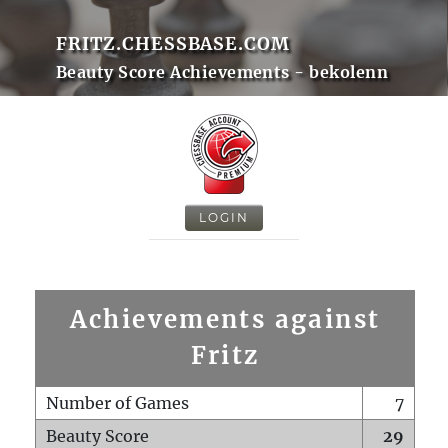
FRITZ.CHESSBASE.COM
Beauty Score Achievements - bekolenn
LOGIN
Achievements against
Fritz
Number of Games
7
Beauty Score
29