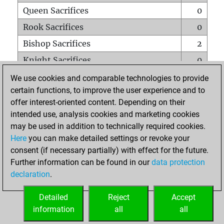
Queen Sacrifices
0
Rook Sacrifices
0
Bishop Sacrifices
2
Knight Sacrifices
0
Pawn Sacrifices
2
We use cookies and comparable technologies to provide
certain functions, to improve the user experience and to
Mates on full board
0
offer interest-oriented content. Depending on their
Checkmates with a pawn
0
intended use, analysis cookies and marketing cookies
Smothered mates
0
may be used in addition to technically required cookies.
Here
you can make detailed settings or revoke your
Underpromotions
0
consent (if necessary partially) with effect for the future.
Doubled rooks on seventh rank
0
Further information can be found in our
data protection
declaration
.
Detailed
Reject
Accept
HOME
information
all
all