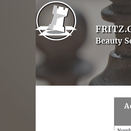
FRITZ.
Beauty S
A
Numb