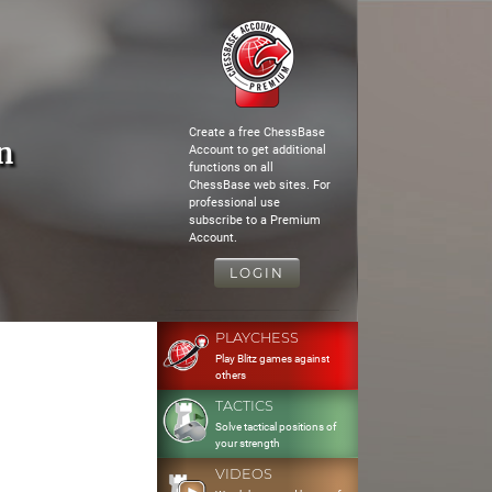
Create a free ChessBase
n
Account to get additional
functions on all
ChessBase web sites. For
professional use
subscribe to a Premium
Account.
LOGIN
PLAYCHESS
Play Blitz games against
others
TACTICS
Solve tactical positions of
your strength
VIDEOS