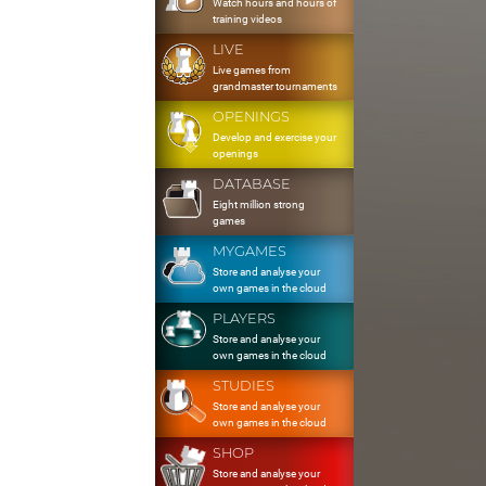
Watch hours and hours of
training videos
LIVE
Live games from
grandmaster tournaments
OPENINGS
Develop and exercise your
openings
DATABASE
Eight million strong
games
MYGAMES
Store and analyse your
own games in the cloud
PLAYERS
Store and analyse your
own games in the cloud
STUDIES
Store and analyse your
own games in the cloud
SHOP
Store and analyse your