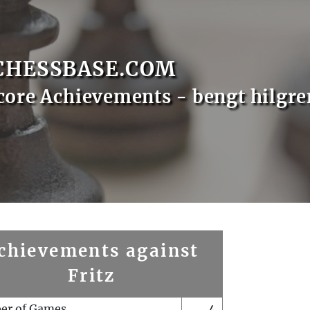
CHESSBASE.COM
core Achievements - bengt hilgre
chievements against
Fritz
er of Games
4