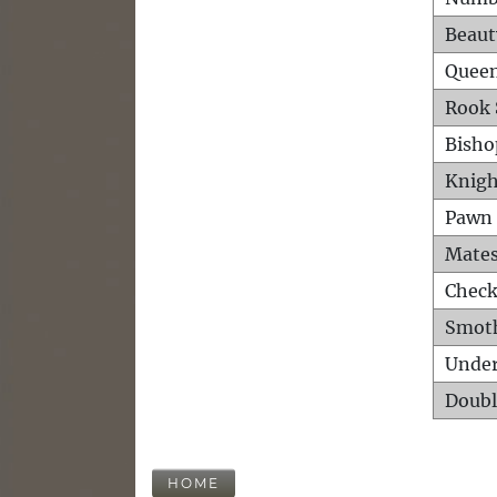
Beaut
Queen
Rook 
Bisho
Knigh
Pawn 
Mates
Check
Smot
Unde
Doubl
HOME