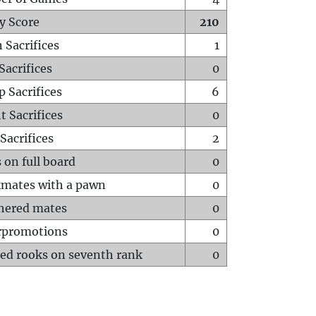
y Score
210
 Sacrifices
1
Sacrifices
0
p Sacrifices
6
t Sacrifices
0
Sacrifices
2
 on full board
0
mates with a pawn
0
hered mates
0
rpromotions
0
ed rooks on seventh rank
0