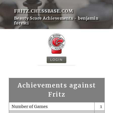
FRITZ.CHESSBASE.COM
Beauty Score Achievements - benjamin
foresti
LOGIN
Achievements against
Fritz
Number of Games
1