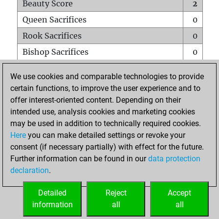
Beauty Score
2
Queen Sacrifices
0
Rook Sacrifices
0
Bishop Sacrifices
0
Knight Sacrifices
0
We use cookies and comparable technologies to provide
Pawn Sacrifices
0
certain functions, to improve the user experience and to
offer interest-oriented content. Depending on their
Mates on full board
0
intended use, analysis cookies and marketing cookies
Checkmates with a pawn
0
may be used in addition to technically required cookies.
Smothered mates
0
Here
you can make detailed settings or revoke your
consent (if necessary partially) with effect for the future.
Underpromotions
0
Further information can be found in our
data protection
Doubled rooks on seventh rank
0
declaration
.
Detailed
Reject
Accept
HOME
information
all
all