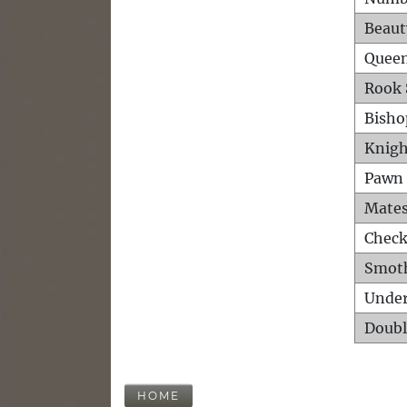
Beaut
Queen
Rook 
Bisho
Knigh
Pawn 
Mates
Check
Smot
Unde
Doubl
HOME