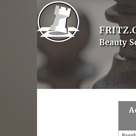
FRITZ.
Beauty S
A
Numb