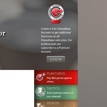
Create a free ChessBase
or
Account to get additional
functions on all
ChessBase web sites. For
professional use
subscribe to a Premium
Account.
LOGIN
PLAYCHESS
Play Blitz games against
others
TACTICS
Solve tactical positions of
your strength
VIDEOS