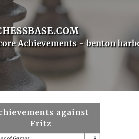
CHESSBASE.COM
core Achievements - benton harb
chievements against
Fritz
er of Games
8