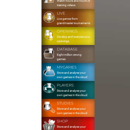
Watch hours and hours of
training videos
LIVE
Live games from
grandmaster tournaments
OPENINGS
Develop and exercise your
openings
DATABASE
Eight million strong
games
MYGAMES
Store and analyse your
own games in the cloud
PLAYERS
Store and analyse your
own games in the cloud
STUDIES
Store and analyse your
own games in the cloud
SHOP
Store and analyse your