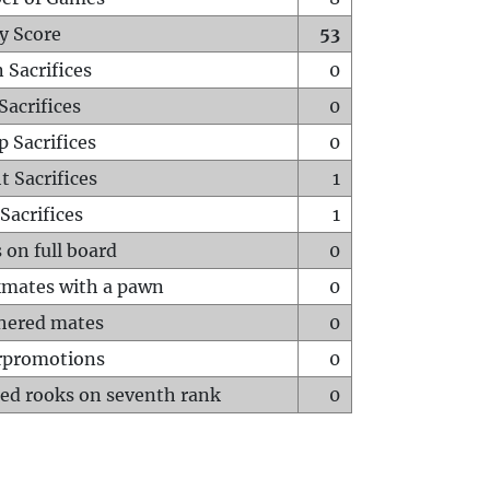
y Score
53
 Sacrifices
0
Sacrifices
0
p Sacrifices
0
t Sacrifices
1
Sacrifices
1
 on full board
0
mates with a pawn
0
hered mates
0
rpromotions
0
ed rooks on seventh rank
0