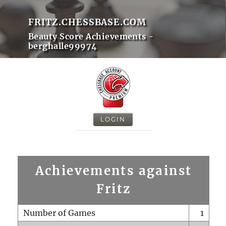
FRITZ.CHESSBASE.COM
Beauty Score Achievements -
berghalle99974
LOGIN
Achievements against
Fritz
Number of Games
1