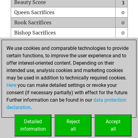
Beauty Score
3
Queen Sacrifices
0
Rook Sacrifices
0
Bishop Sacrifices
0
Knight Sacrifices
1
We use cookies and comparable technologies to provide
Pawn Sacrifices
0
certain functions, to improve the user experience and to
offer interest-oriented content. Depending on their
Mates on full board
0
intended use, analysis cookies and marketing cookies
Checkmates with a pawn
0
may be used in addition to technically required cookies.
Smothered mates
0
Here
you can make detailed settings or revoke your
consent (if necessary partially) with effect for the future.
Underpromotions
0
Further information can be found in our
data protection
Doubled rooks on seventh rank
0
declaration
.
Detailed
Reject
Accept
HOME
information
all
all