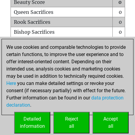
Beauty Score
0
Queen Sacrifices
0
Rook Sacrifices
0
Bishop Sacrifices
0
Knight Sacrifices
0
We use cookies and comparable technologies to provide
Pawn Sacrifices
0
certain functions, to improve the user experience and to
offer interest-oriented content. Depending on their
Mates on full board
0
intended use, analysis cookies and marketing cookies
Checkmates with a pawn
0
may be used in addition to technically required cookies.
Smothered mates
0
Here
you can make detailed settings or revoke your
consent (if necessary partially) with effect for the future.
Underpromotions
0
Further information can be found in our
data protection
Doubled rooks on seventh rank
0
declaration
.
Detailed
Reject
Accept
HOME
information
all
all