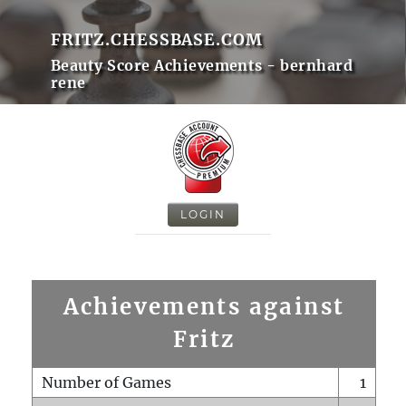
FRITZ.CHESSBASE.COM
Beauty Score Achievements - bernhard
rene
LOGIN
Achievements against
Fritz
Number of Games
1