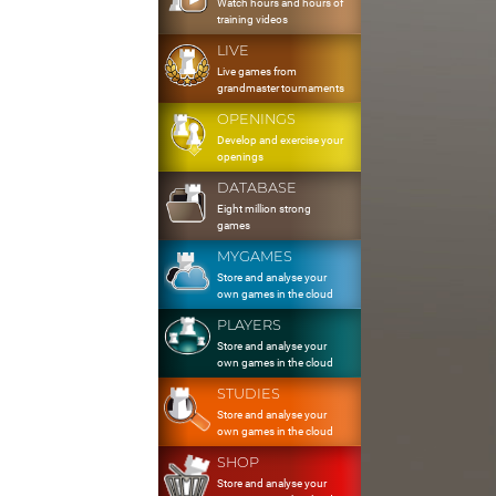
Watch hours and hours of
training videos
LIVE
Live games from
grandmaster tournaments
OPENINGS
Develop and exercise your
openings
DATABASE
Eight million strong
games
MYGAMES
Store and analyse your
own games in the cloud
PLAYERS
Store and analyse your
own games in the cloud
STUDIES
Store and analyse your
own games in the cloud
SHOP
Store and analyse your