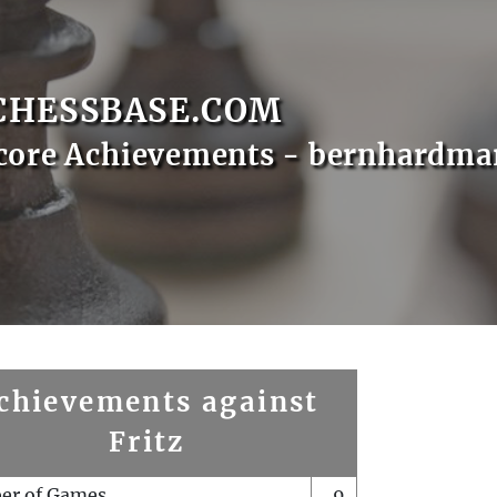
CHESSBASE.COM
core Achievements - bernhardma
chievements against
Fritz
er of Games
9