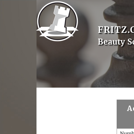
FRITZ.
Beauty S
A
Numb