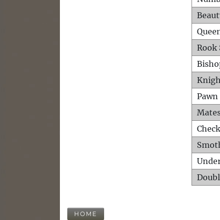
Beaut
Queen
Rook 
Bisho
Knigh
Pawn 
Mates
Check
Smot
Unde
Doubl
HOME