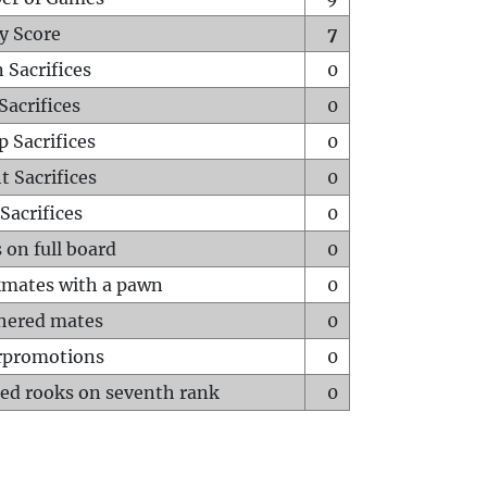
y Score
7
 Sacrifices
0
Sacrifices
0
p Sacrifices
0
t Sacrifices
0
Sacrifices
0
 on full board
0
mates with a pawn
0
hered mates
0
rpromotions
0
ed rooks on seventh rank
0