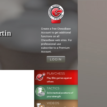
Create a free ChessBase
rtin
Account to get additional
functions on all
ChessBase web sites. For
professional use
subscribe to a Premium
Account.
LOGIN
PLAYCHESS
Play Blitz games against
others
TACTICS
Solve tactical positions of
your strength
VIDEOS