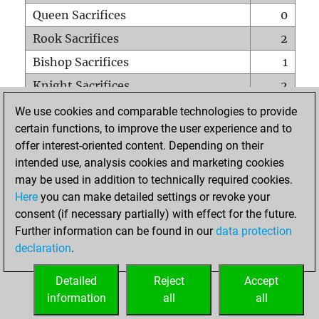
Queen Sacrifices
0
Rook Sacrifices
2
Bishop Sacrifices
1
Knight Sacrifices
2
Pawn Sacrifices
6
We use cookies and comparable technologies to provide
certain functions, to improve the user experience and to
Mates on full board
0
offer interest-oriented content. Depending on their
Checkmates with a pawn
0
intended use, analysis cookies and marketing cookies
Smothered mates
0
may be used in addition to technically required cookies.
Here
you can make detailed settings or revoke your
Underpromotions
0
consent (if necessary partially) with effect for the future.
Doubled rooks on seventh rank
0
Further information can be found in our
data protection
declaration
.
Detailed
Reject
Accept
HOME
information
all
all