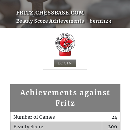
FRITZ.CHESSBASE.COM
Beauty Score Achievements - berni123
LOGIN
Achievements against
Fritz
Number of Games
24
Beauty Score
206