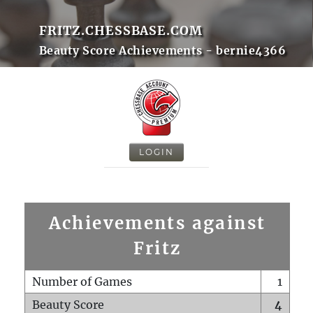
FRITZ.CHESSBASE.COM
Beauty Score Achievements - bernie4366
LOGIN
Achievements against
Fritz
Number of Games
1
Beauty Score
4