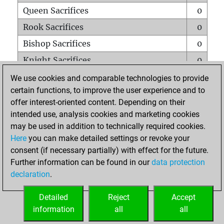
Queen Sacrifices
0
Rook Sacrifices
0
Bishop Sacrifices
0
Knight Sacrifices
0
Pawn Sacrifices
0
We use cookies and comparable technologies to provide
certain functions, to improve the user experience and to
Mates on full board
0
offer interest-oriented content. Depending on their
Checkmates with a pawn
0
intended use, analysis cookies and marketing cookies
Smothered mates
0
may be used in addition to technically required cookies.
Here
you can make detailed settings or revoke your
Underpromotions
0
consent (if necessary partially) with effect for the future.
Doubled rooks on seventh rank
0
Further information can be found in our
data protection
declaration
.
Detailed
Reject
Accept
HOME
information
all
all