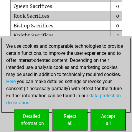
Queen Sacrifices
0
Rook Sacrifices
0
Bishop Sacrifices
0
Knight Sacrifices
1
Pawn Sacrifices
0
We use cookies and comparable technologies to provide
certain functions, to improve the user experience and to
Mates on full board
0
offer interest-oriented content. Depending on their
Checkmates with a pawn
0
intended use, analysis cookies and marketing cookies
Smothered mates
0
may be used in addition to technically required cookies.
Here
you can make detailed settings or revoke your
Underpromotions
0
consent (if necessary partially) with effect for the future.
Doubled rooks on seventh rank
0
Further information can be found in our
data protection
declaration
.
Detailed
Reject
Accept
HOME
information
all
all