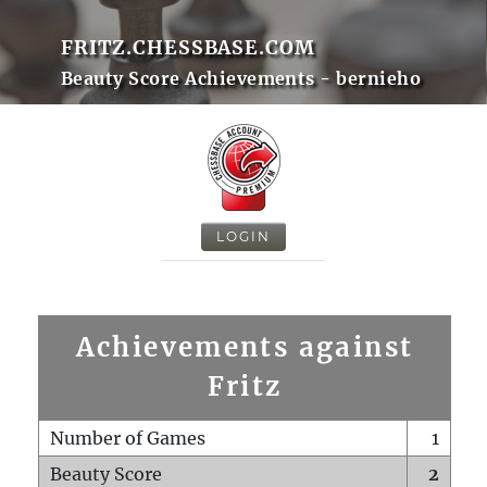
FRITZ.CHESSBASE.COM
Beauty Score Achievements - bernieho
LOGIN
Achievements against
Fritz
Number of Games
1
Beauty Score
2