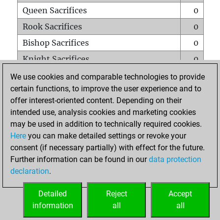
Queen Sacrifices
0
Rook Sacrifices
0
Bishop Sacrifices
0
Knight Sacrifices
0
Pawn Sacrifices
1
We use cookies and comparable technologies to provide
certain functions, to improve the user experience and to
Mates on full board
0
offer interest-oriented content. Depending on their
Checkmates with a pawn
0
intended use, analysis cookies and marketing cookies
Smothered mates
0
may be used in addition to technically required cookies.
Here
you can make detailed settings or revoke your
Underpromotions
0
consent (if necessary partially) with effect for the future.
Doubled rooks on seventh rank
0
Further information can be found in our
data protection
declaration
.
Detailed
Reject
Accept
HOME
information
all
all