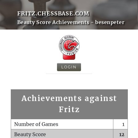
FRITZ.CHESSBASE.COM
Beauty Score Achievements - besenpeter
LOGIN
Achievements against
Fritz
Number of Games
1
Beauty Score
12