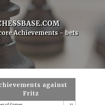
CHESSBASE.COM
core Achievements - bets
chievements against
Fritz
er of Games
11