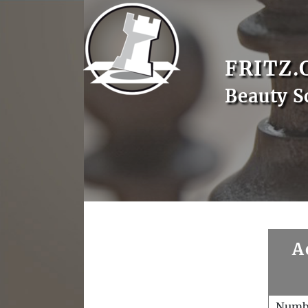
FRITZ.
Beauty S
A
Numb