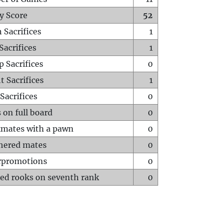
y Score
52
 Sacrifices
1
Sacrifices
1
p Sacrifices
0
t Sacrifices
1
Sacrifices
0
 on full board
0
mates with a pawn
0
hered mates
0
rpromotions
0
ed rooks on seventh rank
0