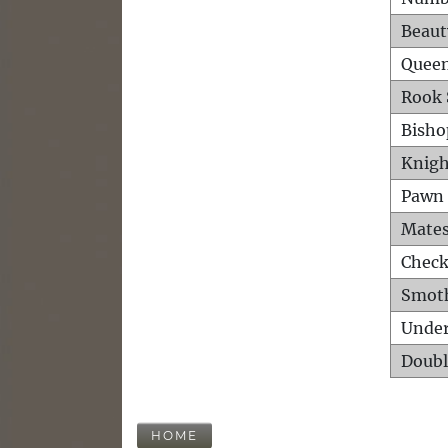
Beaut
Queen
Rook 
Bisho
Knigh
Pawn 
Mates
Check
Smot
Unde
Doubl
HOME