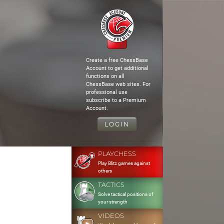
Create a free ChessBase
Account to get additional
functions on all
ChessBase web sites. For
professional use
subscribe to a Premium
Account.
LOGIN
PLAYCHESS
Play Blitz games against
others
TACTICS
Solve tactical positions of
your strength
VIDEOS