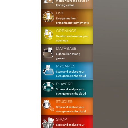
Watch hours and hours of
training videos
LIVE
Live games from
grandmaster tournaments
OPENINGS
Develop and exercise your
openings
DATABASE
Eight million strong
games
MYGAMES
Store and analyse your
own games in the cloud
PLAYERS
Store and analyse your
own games in the cloud
STUDIES
Store and analyse your
own games in the cloud
SHOP
Store and analyse your