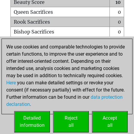
Beauty Score
10
Queen Sacrifices
0
Rook Sacrifices
0
Bishop Sacrifices
0
Knight Sacrifices
0
We use cookies and comparable technologies to provide
Pawn Sacrifices
0
certain functions, to improve the user experience and to
offer interest-oriented content. Depending on their
Mates on full board
0
intended use, analysis cookies and marketing cookies
Checkmates with a pawn
0
may be used in addition to technically required cookies.
Smothered mates
0
Here
you can make detailed settings or revoke your
consent (if necessary partially) with effect for the future.
Underpromotions
0
Further information can be found in our
data protection
Doubled rooks on seventh rank
0
declaration
.
Detailed
Reject
Accept
HOME
information
all
all