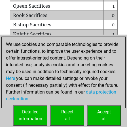
Queen Sacrifices
1
Rook Sacrifices
0
Bishop Sacrifices
0
Knight Sacrifices
1
Pawn Sacrifices
0
We use cookies and comparable technologies to provide
certain functions, to improve the user experience and to
Mates on full board
0
offer interest-oriented content. Depending on their
Checkmates with a pawn
0
intended use, analysis cookies and marketing cookies
Smothered mates
0
may be used in addition to technically required cookies.
Here
you can make detailed settings or revoke your
Underpromotions
0
consent (if necessary partially) with effect for the future.
Doubled rooks on seventh rank
0
Further information can be found in our
data protection
declaration
.
Detailed
Reject
Accept
HOME
information
all
all