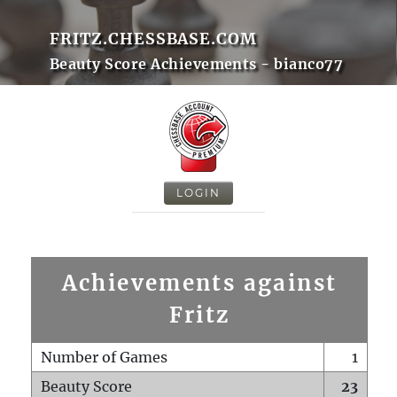
FRITZ.CHESSBASE.COM
Beauty Score Achievements - bianco77
LOGIN
Achievements against
Fritz
Number of Games
1
Beauty Score
23