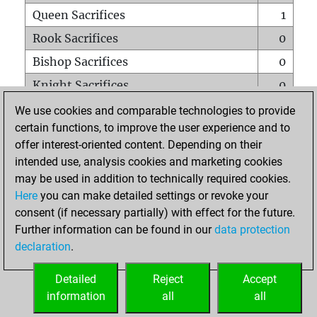
Queen Sacrifices
1
Rook Sacrifices
0
Bishop Sacrifices
0
Knight Sacrifices
0
Pawn Sacrifices
2
We use cookies and comparable technologies to provide
certain functions, to improve the user experience and to
Mates on full board
0
offer interest-oriented content. Depending on their
Checkmates with a pawn
0
intended use, analysis cookies and marketing cookies
Smothered mates
0
may be used in addition to technically required cookies.
Here
you can make detailed settings or revoke your
Underpromotions
0
consent (if necessary partially) with effect for the future.
Doubled rooks on seventh rank
0
Further information can be found in our
data protection
declaration
.
Detailed
Reject
Accept
HOME
information
all
all