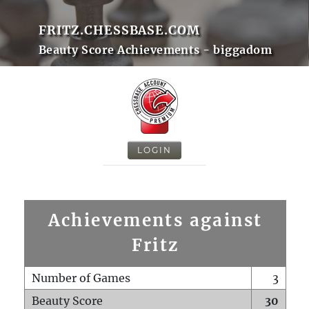
FRITZ.CHESSBASE.COM
Beauty Score Achievements - biggadom
LOGIN
Achievements against
Fritz
Number of Games
3
Beauty Score
30