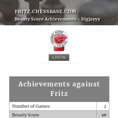
FRITZ.CHESSBASE.COM
Beauty Score Achievements - bigjayyy
LOGIN
Achievements against
Fritz
Number of Games
2
Beauty Score
10