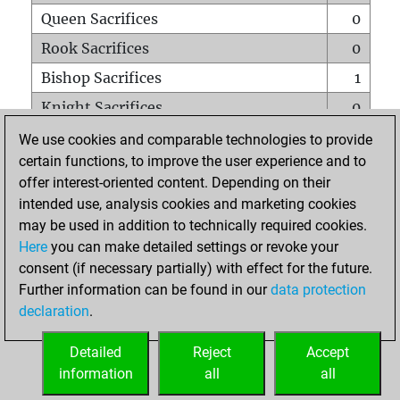
Queen Sacrifices
0
Rook Sacrifices
0
Bishop Sacrifices
1
Knight Sacrifices
0
Pawn Sacrifices
1
We use cookies and comparable technologies to provide
certain functions, to improve the user experience and to
Mates on full board
0
offer interest-oriented content. Depending on their
Checkmates with a pawn
0
intended use, analysis cookies and marketing cookies
Smothered mates
0
may be used in addition to technically required cookies.
Here
you can make detailed settings or revoke your
Underpromotions
0
consent (if necessary partially) with effect for the future.
Doubled rooks on seventh rank
0
Further information can be found in our
data protection
declaration
.
Detailed
Reject
Accept
HOME
information
all
all