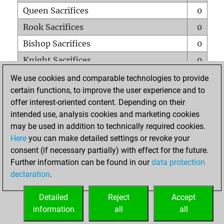
Queen Sacrifices
0
Rook Sacrifices
0
Bishop Sacrifices
0
Knight Sacrifices
0
Pawn Sacrifices
0
We use cookies and comparable technologies to provide
certain functions, to improve the user experience and to
Mates on full board
0
offer interest-oriented content. Depending on their
Checkmates with a pawn
0
intended use, analysis cookies and marketing cookies
Smothered mates
0
may be used in addition to technically required cookies.
Here
you can make detailed settings or revoke your
Underpromotions
0
consent (if necessary partially) with effect for the future.
Doubled rooks on seventh rank
0
Further information can be found in our
data protection
declaration
.
Detailed
Reject
Accept
HOME
information
all
all