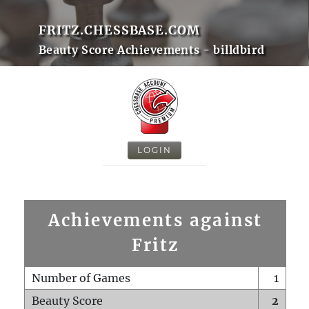
FRITZ.CHESSBASE.COM
Beauty Score Achievements - billdbird
LOGIN
Achievements against
Fritz
Number of Games
1
Beauty Score
2