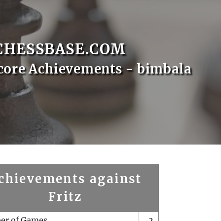
CHESSBASE.COM
core Achievements - bimbala
chievements against
Fritz
er of Games
2