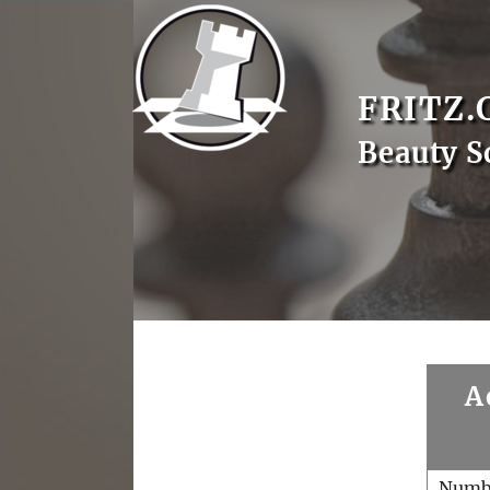
FRITZ.
Beauty S
A
Numb