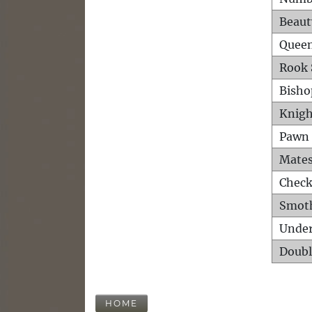
Beaut
Queen
Rook 
Bisho
Knigh
Pawn 
Mates
Check
Smot
Unde
Doubl
HOME