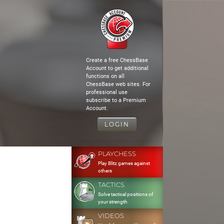
Create a free ChessBase
Account to get additional
functions on all
ChessBase web sites. For
professional use
subscribe to a Premium
Account.
LOGIN
PLAYCHESS
Play Blitz games against
others
TACTICS
Solve tactical positions of
your strength
VIDEOS