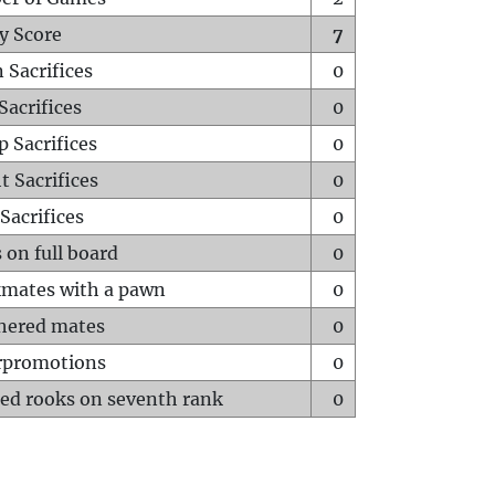
y Score
7
 Sacrifices
0
Sacrifices
0
p Sacrifices
0
t Sacrifices
0
Sacrifices
0
 on full board
0
mates with a pawn
0
hered mates
0
rpromotions
0
ed rooks on seventh rank
0