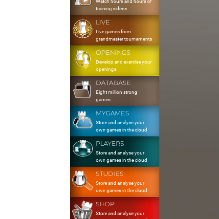
Watch hours and hours of
training videos
LIVE
Live games from
grandmaster tournaments
OPENINGS
Develop and exercise your
openings
DATABASE
Eight million strong
games
MYGAMES
Store and analyse your
own games in the cloud
PLAYERS
Store and analyse your
own games in the cloud
STUDIES
Store and analyse your
own games in the cloud
SHOP
Store and analyse your