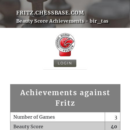
FRITZ.CHESSBASE.COM
Beauty Score Achievements - bir_tas
LOGIN
Achievements against
Fritz
Number of Games
3
Beauty Score
40