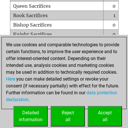
Queen Sacrifices
0
Rook Sacrifices
1
Bishop Sacrifices
0
Knight Sacrifices
0
Pawn Sacrifices
0
We use cookies and comparable technologies to provide
certain functions, to improve the user experience and to
Mates on full board
0
offer interest-oriented content. Depending on their
Checkmates with a pawn
0
intended use, analysis cookies and marketing cookies
Smothered mates
0
may be used in addition to technically required cookies.
Here
you can make detailed settings or revoke your
Underpromotions
0
consent (if necessary partially) with effect for the future.
Doubled rooks on seventh rank
0
Further information can be found in our
data protection
declaration
.
Detailed
Reject
Accept
HOME
information
all
all