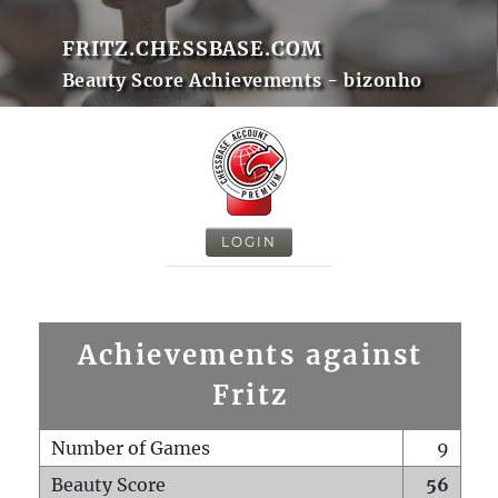
FRITZ.CHESSBASE.COM
Beauty Score Achievements - bizonho
LOGIN
Achievements against
Fritz
Number of Games
9
Beauty Score
56