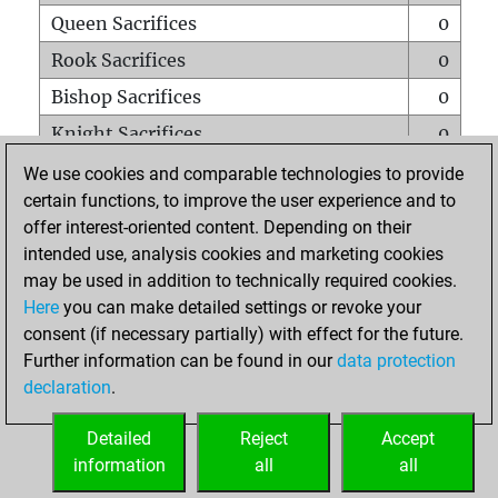
Queen Sacrifices
0
Rook Sacrifices
0
Bishop Sacrifices
0
Knight Sacrifices
0
Pawn Sacrifices
0
We use cookies and comparable technologies to provide
certain functions, to improve the user experience and to
Mates on full board
0
offer interest-oriented content. Depending on their
Checkmates with a pawn
0
intended use, analysis cookies and marketing cookies
Smothered mates
0
may be used in addition to technically required cookies.
Here
you can make detailed settings or revoke your
Underpromotions
0
consent (if necessary partially) with effect for the future.
Doubled rooks on seventh rank
0
Further information can be found in our
data protection
declaration
.
Detailed
Reject
Accept
HOME
information
all
all