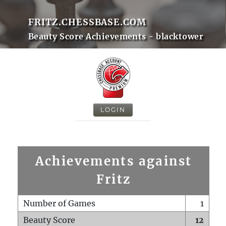
FRITZ.CHESSBASE.COM
Beauty Score Achievements - blacktower
LOGIN
Achievements against
Fritz
Number of Games
1
Beauty Score
12