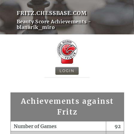
FRITZ.CHESSBASE.COM
Beauty Score Achievements -
blanarik_miro
LOGIN
Achievements against
Fritz
Number of Games
92