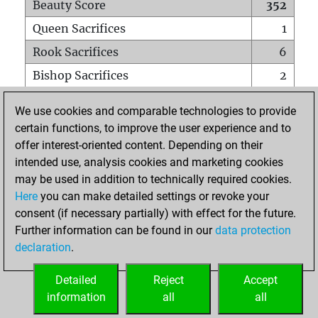
Beauty Score
352
Queen Sacrifices
1
Rook Sacrifices
6
Bishop Sacrifices
2
Knight Sacrifices
8
We use cookies and comparable technologies to provide
Pawn Sacrifices
29
certain functions, to improve the user experience and to
offer interest-oriented content. Depending on their
Mates on full board
0
intended use, analysis cookies and marketing cookies
Checkmates with a pawn
0
may be used in addition to technically required cookies.
Smothered mates
0
Here
you can make detailed settings or revoke your
consent (if necessary partially) with effect for the future.
Underpromotions
0
Further information can be found in our
data protection
Doubled rooks on seventh rank
0
declaration
.
Detailed
Reject
Accept
HOME
information
all
all