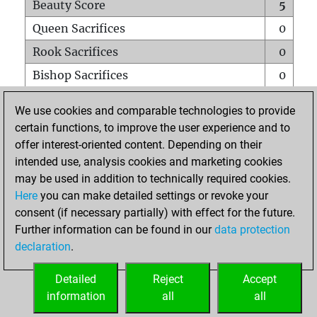
Beauty Score
5
Queen Sacrifices
0
Rook Sacrifices
0
Bishop Sacrifices
0
Knight Sacrifices
0
We use cookies and comparable technologies to provide
Pawn Sacrifices
0
certain functions, to improve the user experience and to
offer interest-oriented content. Depending on their
Mates on full board
0
intended use, analysis cookies and marketing cookies
Checkmates with a pawn
0
may be used in addition to technically required cookies.
Smothered mates
0
Here
you can make detailed settings or revoke your
consent (if necessary partially) with effect for the future.
Underpromotions
0
Further information can be found in our
data protection
Doubled rooks on seventh rank
0
declaration
.
Detailed
Reject
Accept
HOME
information
all
all