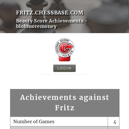
FRITZ.CHESSBASE.COM
Beauty Score Achievements -
blohmoremoney
LOGIN
Achievements against
Fritz
Number of Games
4