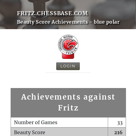
FRITZ.CHESSBASE.COM
Beauty Score Achievements - blue polar
LOGIN
Achievements against
Fritz
Number of Games
33
Beauty Score
216