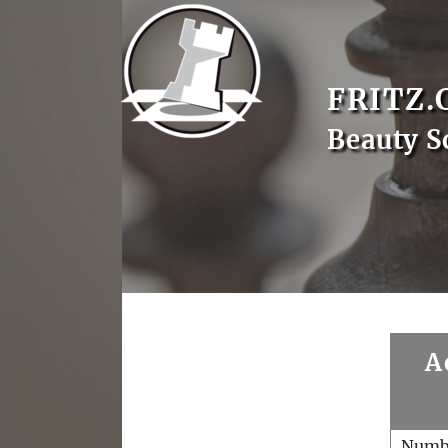
FRITZ.
Beauty S
A
Numb