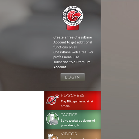
Create a free ChessBase
Account to get additional
functions on all
ChessBase web sites. For
professional use
subscribe to a Premium
Account.
LOGIN
PLAYCHESS
Play Blitz games against
others
TACTICS
Solve tactical positions of
your strength
VIDEOS