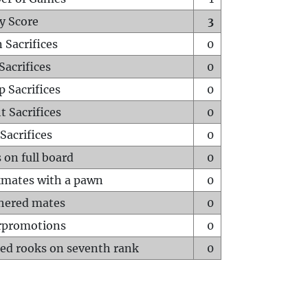
y Score
3
 Sacrifices
0
Sacrifices
0
p Sacrifices
0
t Sacrifices
0
Sacrifices
0
 on full board
0
mates with a pawn
0
hered mates
0
rpromotions
0
ed rooks on seventh rank
0