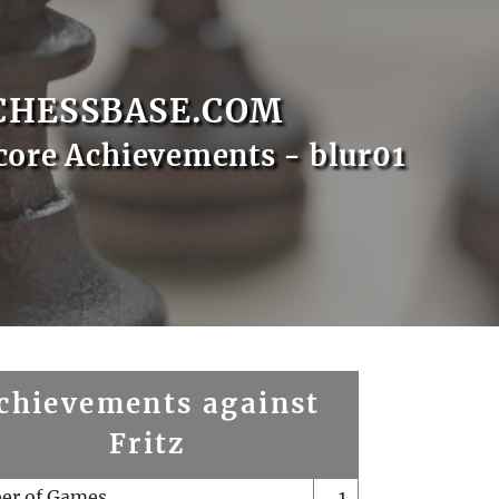
CHESSBASE.COM
core Achievements - blur01
chievements against
Fritz
er of Games
1