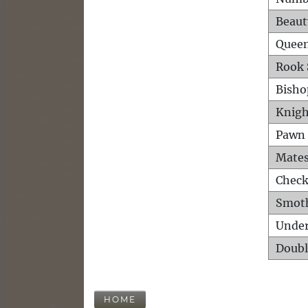
Beaut
Queen
Rook 
Bisho
Knigh
Pawn 
Mates
Check
Smot
Unde
Doubl
HOME