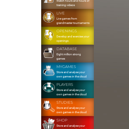
Watch hours and hours of
training videos
LIVE
Live games from
grandmaster tournaments
OPENINGS
Develop and exercise your
openings
DATABASE
Eight million strong
games
MYGAMES
Store and analyse your
own games in the cloud
PLAYERS
Store and analyse your
own games in the cloud
STUDIES
Store and analyse your
own games in the cloud
SHOP
Store and analyse your