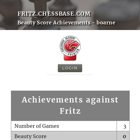
FRITZ.CHESSBASE.COM
Beauty Score Achievements - boarne
LOGIN
Achievements against
Fritz
Number of Games
3
Beauty Score
0