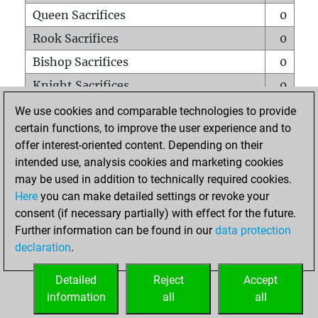
Queen Sacrifices
0
Rook Sacrifices
0
Bishop Sacrifices
0
Knight Sacrifices
0
Pawn Sacrifices
0
We use cookies and comparable technologies to provide
certain functions, to improve the user experience and to
Mates on full board
0
offer interest-oriented content. Depending on their
Checkmates with a pawn
0
intended use, analysis cookies and marketing cookies
Smothered mates
0
may be used in addition to technically required cookies.
Here
you can make detailed settings or revoke your
Underpromotions
0
consent (if necessary partially) with effect for the future.
Doubled rooks on seventh rank
0
Further information can be found in our
data protection
declaration
.
Detailed
Reject
Accept
HOME
information
all
all