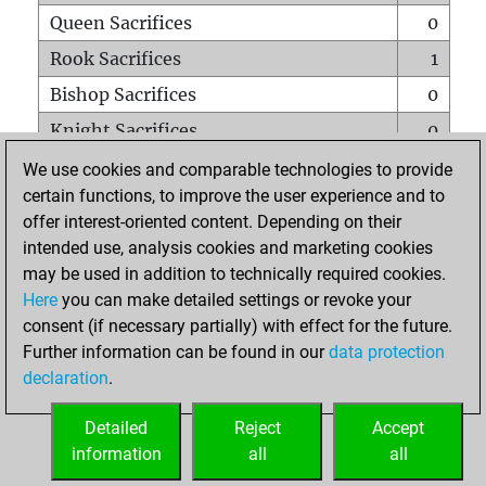
Queen Sacrifices
0
Rook Sacrifices
1
Bishop Sacrifices
0
Knight Sacrifices
0
Pawn Sacrifices
0
We use cookies and comparable technologies to provide
certain functions, to improve the user experience and to
Mates on full board
0
offer interest-oriented content. Depending on their
Checkmates with a pawn
0
intended use, analysis cookies and marketing cookies
Smothered mates
0
may be used in addition to technically required cookies.
Here
you can make detailed settings or revoke your
Underpromotions
0
consent (if necessary partially) with effect for the future.
Doubled rooks on seventh rank
0
Further information can be found in our
data protection
declaration
.
Detailed
Reject
Accept
HOME
information
all
all