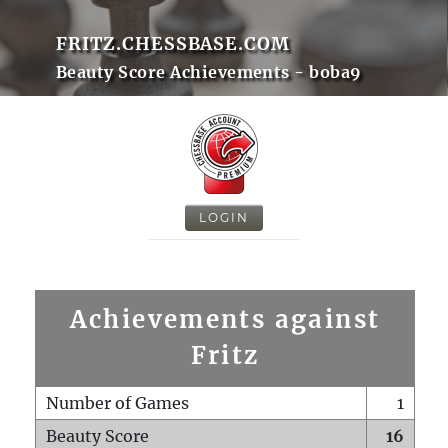
FRITZ.CHESSBASE.COM
Beauty Score Achievements - boba9
LOGIN
Achievements against
Fritz
Number of Games
1
Beauty Score
16