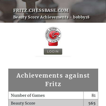
FRITZ.CHESSBASE.COM
Beauty Score Achievements - bobby18
LOGIN
Achievements against
Fritz
Number of Games
81
Beauty Score
565