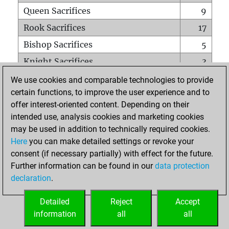
Queen Sacrifices
9
Rook Sacrifices
17
Bishop Sacrifices
5
Knight Sacrifices
3
Pawn Sacrifices
22
We use cookies and comparable technologies to provide
certain functions, to improve the user experience and to
Mates on full board
0
offer interest-oriented content. Depending on their
Checkmates with a pawn
0
intended use, analysis cookies and marketing cookies
Smothered mates
0
may be used in addition to technically required cookies.
Here
you can make detailed settings or revoke your
Underpromotions
0
consent (if necessary partially) with effect for the future.
Doubled rooks on seventh rank
0
Further information can be found in our
data protection
declaration
.
Detailed
Reject
Accept
HOME
information
all
all