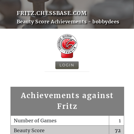
FRITZ.CHESSBASE.COM
Beauty Score Achievements - bobbydees
LOGIN
Achievements against
Fritz
Number of Games
1
Beauty Score
72