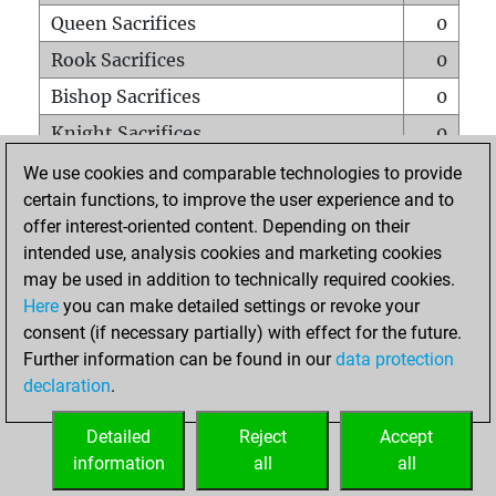
Queen Sacrifices
0
Rook Sacrifices
0
Bishop Sacrifices
0
Knight Sacrifices
0
Pawn Sacrifices
0
We use cookies and comparable technologies to provide
certain functions, to improve the user experience and to
Mates on full board
0
offer interest-oriented content. Depending on their
Checkmates with a pawn
0
intended use, analysis cookies and marketing cookies
Smothered mates
0
may be used in addition to technically required cookies.
Here
you can make detailed settings or revoke your
Underpromotions
0
consent (if necessary partially) with effect for the future.
Doubled rooks on seventh rank
0
Further information can be found in our
data protection
declaration
.
Detailed
Reject
Accept
HOME
information
all
all