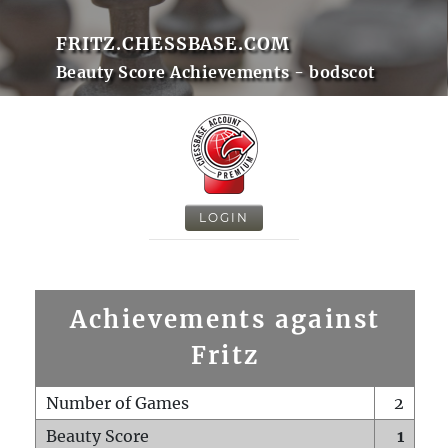
FRITZ.CHESSBASE.COM
Beauty Score Achievements - bodscot
LOGIN
Achievements against
Fritz
Number of Games
2
Beauty Score
1