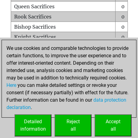
Queen Sacrifices
0
Rook Sacrifices
0
Bishop Sacrifices
0
Knight Sacrifices
0
Pawn Sacrifices
0
We use cookies and comparable technologies to provide
certain functions, to improve the user experience and to
Mates on full board
0
offer interest-oriented content. Depending on their
Checkmates with a pawn
0
intended use, analysis cookies and marketing cookies
Smothered mates
0
may be used in addition to technically required cookies.
Here
you can make detailed settings or revoke your
Underpromotions
0
consent (if necessary partially) with effect for the future.
Doubled rooks on seventh rank
0
Further information can be found in our
data protection
declaration
.
Detailed
Reject
Accept
HOME
information
all
all