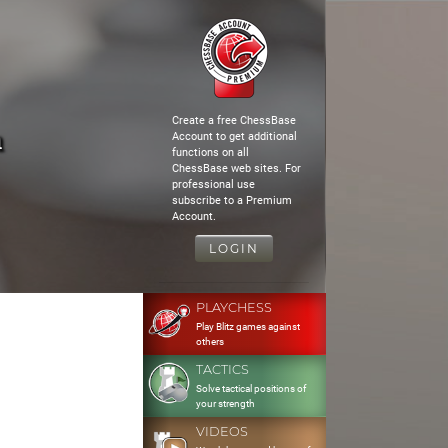
Create a free ChessBase
n
Account to get additional
functions on all
ChessBase web sites. For
professional use
subscribe to a Premium
Account.
LOGIN
PLAYCHESS
Play Blitz games against
others
TACTICS
Solve tactical positions of
your strength
VIDEOS