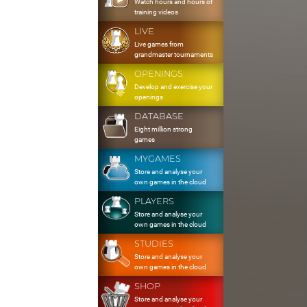
Watch hours and hours of
training videos
LIVE
Live games from
grandmaster tournaments
OPENINGS
Develop and exercise your
openings
DATABASE
Eight million strong
games
MYGAMES
Store and analyse your
own games in the cloud
PLAYERS
Store and analyse your
own games in the cloud
STUDIES
Store and analyse your
own games in the cloud
SHOP
Store and analyse your