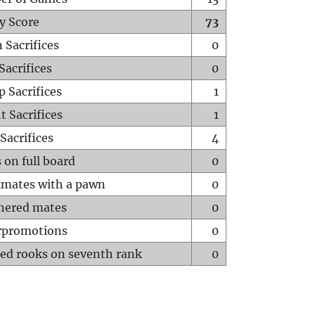
y Score
73
 Sacrifices
0
Sacrifices
0
p Sacrifices
1
t Sacrifices
1
Sacrifices
4
 on full board
0
mates with a pawn
0
hered mates
0
rpromotions
0
ed rooks on seventh rank
0