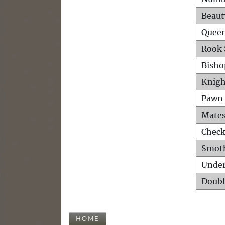
Beaut
Queen
Rook 
Bisho
Knigh
Pawn 
Mates
Check
Smot
Unde
Doubl
HOME