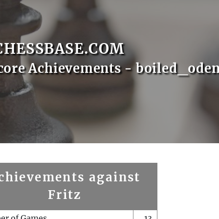
CHESSBASE.COM
core Achievements - boiled_ode
chievements against
Fritz
er of Games
13