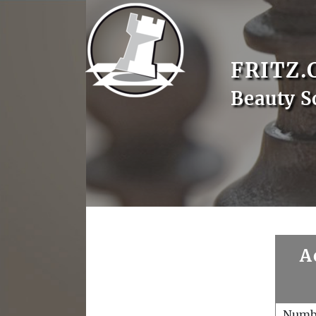
FRITZ.
Beauty S
A
Numb