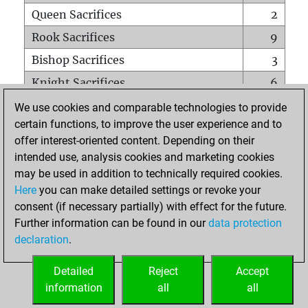
Queen Sacrifices
2
Rook Sacrifices
9
Bishop Sacrifices
3
Knight Sacrifices
6
Pawn Sacrifices
8
We use cookies and comparable technologies to provide
certain functions, to improve the user experience and to
Mates on full board
0
offer interest-oriented content. Depending on their
Checkmates with a pawn
0
intended use, analysis cookies and marketing cookies
Smothered mates
0
may be used in addition to technically required cookies.
Here
you can make detailed settings or revoke your
Underpromotions
0
consent (if necessary partially) with effect for the future.
Doubled rooks on seventh rank
1
Further information can be found in our
data protection
declaration
.
Detailed
Reject
Accept
HOME
information
all
all