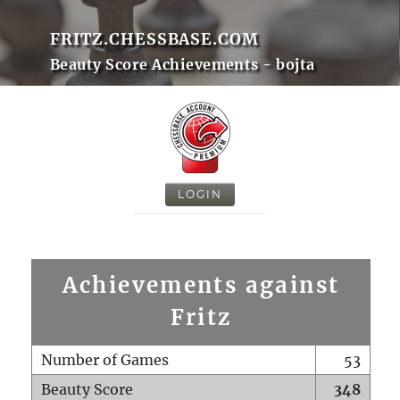
FRITZ.CHESSBASE.COM
Beauty Score Achievements - bojta
LOGIN
Achievements against
Fritz
Number of Games
53
Beauty Score
348