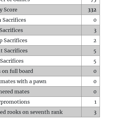
y Score
332
 Sacrifices
0
Sacrifices
3
p Sacrifices
2
t Sacrifices
5
Sacrifices
5
 on full board
0
mates with a pawn
0
hered mates
0
rpromotions
1
ed rooks on seventh rank
3