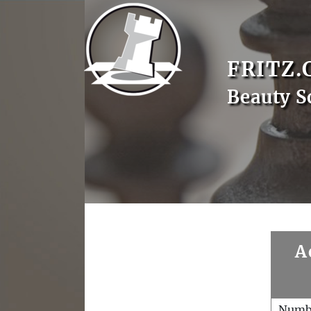
FRITZ.
Beauty S
A
Numb