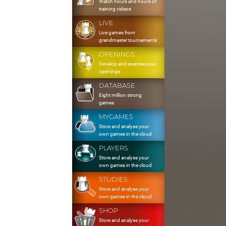
Watch hours and hours of
training videos
LIVE
Live games from
grandmaster tournaments
OPENINGS
Develop and exercise your
openings
DATABASE
Eight million strong
games
MYGAMES
Store and analyse your
own games in the cloud
PLAYERS
Store and analyse your
own games in the cloud
STUDIES
Store and analyse your
own games in the cloud
SHOP
Store and analyse your