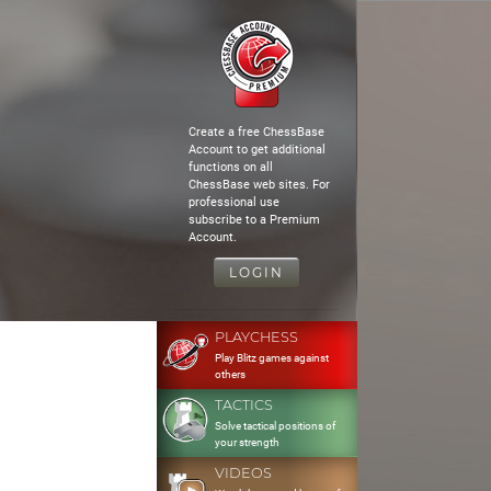
Create a free ChessBase
Account to get additional
functions on all
ChessBase web sites. For
professional use
subscribe to a Premium
Account.
LOGIN
PLAYCHESS
Play Blitz games against
others
TACTICS
Solve tactical positions of
your strength
VIDEOS