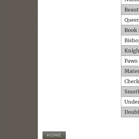
Beaut
Queen
Rook 
Bisho
Knigh
Pawn 
Mates
Check
Smot
Unde
Doubl
HOME