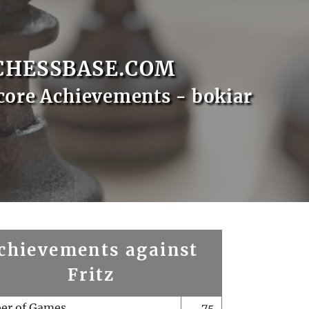
CHESSBASE.COM
core Achievements - bokiar
chievements against
Fritz
er of Games
75