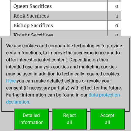
Queen Sacrifices
0
Rook Sacrifices
1
Bishop Sacrifices
0
Knight Sacrifices
0
Pawn Sacrifices
1
We use cookies and comparable technologies to provide
certain functions, to improve the user experience and to
Mates on full board
0
offer interest-oriented content. Depending on their
Checkmates with a pawn
0
intended use, analysis cookies and marketing cookies
Smothered mates
0
may be used in addition to technically required cookies.
Here
you can make detailed settings or revoke your
Underpromotions
0
consent (if necessary partially) with effect for the future.
Doubled rooks on seventh rank
0
Further information can be found in our
data protection
declaration
.
Detailed
Reject
Accept
HOME
information
all
all