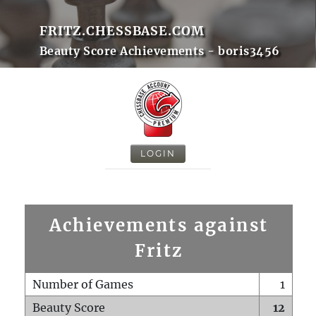
FRITZ.CHESSBASE.COM
Beauty Score Achievements - boris3456
LOGIN
Achievements against
Fritz
Number of Games
1
Beauty Score
12