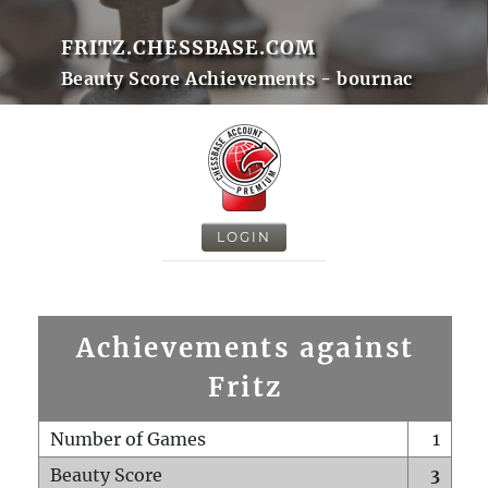
FRITZ.CHESSBASE.COM
Beauty Score Achievements - bournac
LOGIN
Achievements against
Fritz
Number of Games
1
Beauty Score
3