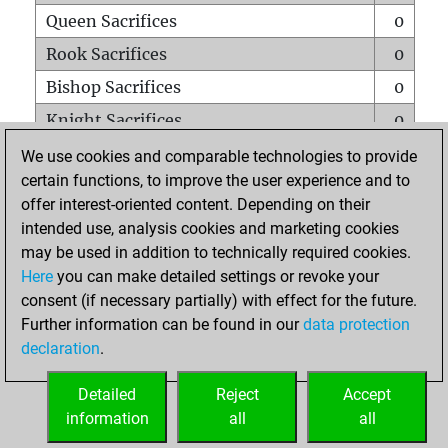
Queen Sacrifices
0
Rook Sacrifices
0
Bishop Sacrifices
0
Knight Sacrifices
0
Pawn Sacrifices
0
We use cookies and comparable technologies to provide
certain functions, to improve the user experience and to
Mates on full board
0
offer interest-oriented content. Depending on their
Checkmates with a pawn
0
intended use, analysis cookies and marketing cookies
Smothered mates
0
may be used in addition to technically required cookies.
Here
you can make detailed settings or revoke your
Underpromotions
0
consent (if necessary partially) with effect for the future.
Doubled rooks on seventh rank
0
Further information can be found in our
data protection
declaration
.
Detailed
Reject
Accept
HOME
information
all
all