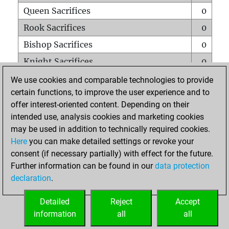
Queen Sacrifices
0
Rook Sacrifices
0
Bishop Sacrifices
0
Knight Sacrifices
0
Pawn Sacrifices
0
We use cookies and comparable technologies to provide
certain functions, to improve the user experience and to
Mates on full board
0
offer interest-oriented content. Depending on their
Checkmates with a pawn
0
intended use, analysis cookies and marketing cookies
Smothered mates
0
may be used in addition to technically required cookies.
Here
you can make detailed settings or revoke your
Underpromotions
0
consent (if necessary partially) with effect for the future.
Doubled rooks on seventh rank
0
Further information can be found in our
data protection
declaration
.
Detailed
Reject
Accept
HOME
information
all
all