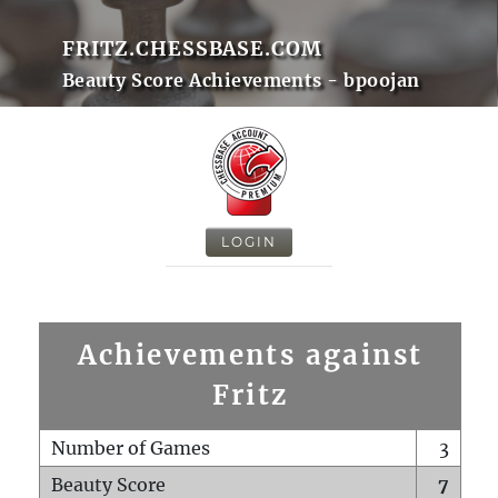
FRITZ.CHESSBASE.COM
Beauty Score Achievements - bpoojan
LOGIN
Achievements against
Fritz
Number of Games
3
Beauty Score
7