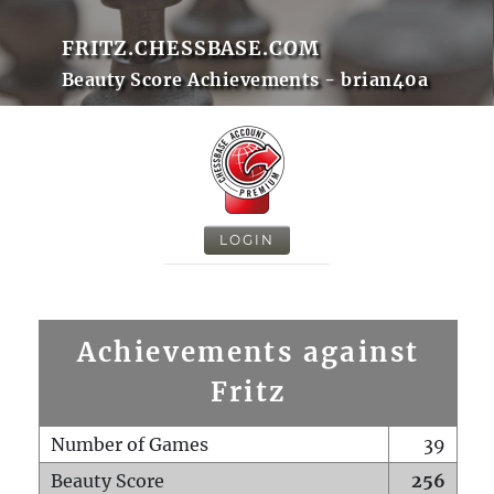
FRITZ.CHESSBASE.COM
Beauty Score Achievements - brian40a
LOGIN
Achievements against
Fritz
Number of Games
39
Beauty Score
256