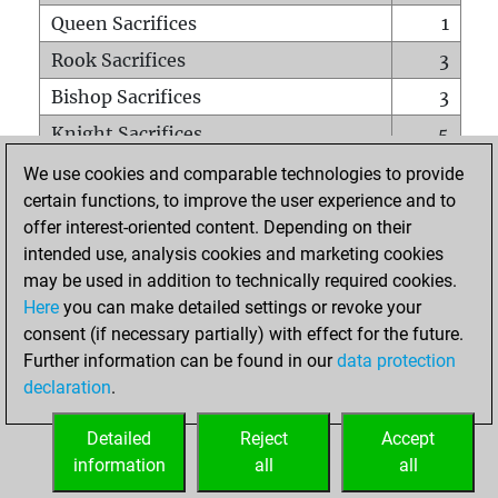
Queen Sacrifices
1
Rook Sacrifices
3
Bishop Sacrifices
3
Knight Sacrifices
5
Pawn Sacrifices
22
We use cookies and comparable technologies to provide
certain functions, to improve the user experience and to
Mates on full board
0
offer interest-oriented content. Depending on their
Checkmates with a pawn
0
intended use, analysis cookies and marketing cookies
Smothered mates
0
may be used in addition to technically required cookies.
Here
you can make detailed settings or revoke your
Underpromotions
0
consent (if necessary partially) with effect for the future.
Doubled rooks on seventh rank
1
Further information can be found in our
data protection
declaration
.
Detailed
Reject
Accept
HOME
information
all
all