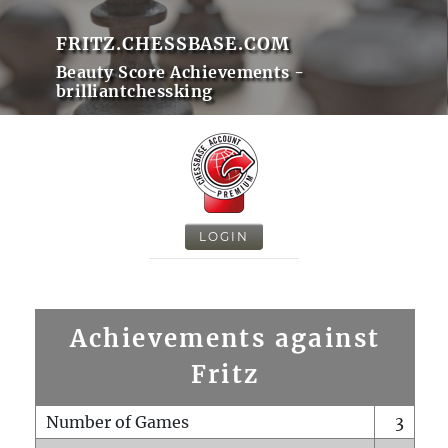
FRITZ.CHESSBASE.COM
Beauty Score Achievements -
brilliantchessking
LOGIN
Achievements against
Fritz
Number of Games
3