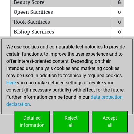
Beauty Score
8
Queen Sacrifices
0
Rook Sacrifices
0
Bishop Sacrifices
0
Knight Sacrifices
3
We use cookies and comparable technologies to provide
Pawn Sacrifices
0
certain functions, to improve the user experience and to
offer interest-oriented content. Depending on their
Mates on full board
0
intended use, analysis cookies and marketing cookies
Checkmates with a pawn
0
may be used in addition to technically required cookies.
Smothered mates
0
Here
you can make detailed settings or revoke your
consent (if necessary partially) with effect for the future.
Underpromotions
0
Further information can be found in our
data protection
Doubled rooks on seventh rank
0
declaration
.
Detailed
Reject
Accept
HOME
information
all
all