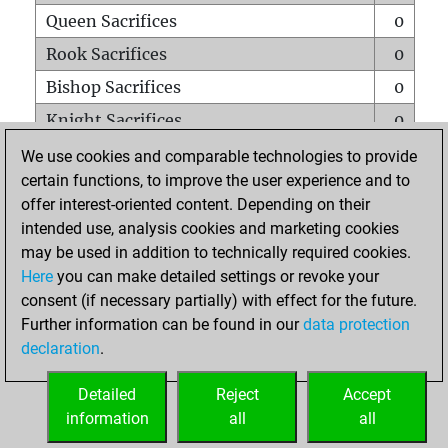
Queen Sacrifices
0
Rook Sacrifices
0
Bishop Sacrifices
0
Knight Sacrifices
0
Pawn Sacrifices
0
We use cookies and comparable technologies to provide
certain functions, to improve the user experience and to
Mates on full board
0
offer interest-oriented content. Depending on their
Checkmates with a pawn
0
intended use, analysis cookies and marketing cookies
Smothered mates
0
may be used in addition to technically required cookies.
Here
you can make detailed settings or revoke your
Underpromotions
0
consent (if necessary partially) with effect for the future.
Doubled rooks on seventh rank
0
Further information can be found in our
data protection
declaration
.
Detailed
Reject
Accept
HOME
information
all
all