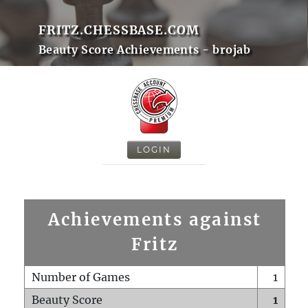
FRITZ.CHESSBASE.COM
Beauty Score Achievements - brojab
LOGIN
Achievements against
Fritz
Number of Games
1
Beauty Score
1