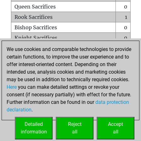
Queen Sacrifices
0
Rook Sacrifices
1
Bishop Sacrifices
0
Knight Sacrifices
0
Pawn Sacrifices
0
We use cookies and comparable technologies to provide
certain functions, to improve the user experience and to
Mates on full board
0
offer interest-oriented content. Depending on their
Checkmates with a pawn
0
intended use, analysis cookies and marketing cookies
Smothered mates
0
may be used in addition to technically required cookies.
Here
you can make detailed settings or revoke your
Underpromotions
0
consent (if necessary partially) with effect for the future.
Doubled rooks on seventh rank
0
Further information can be found in our
data protection
declaration
.
Detailed
Reject
Accept
HOME
information
all
all