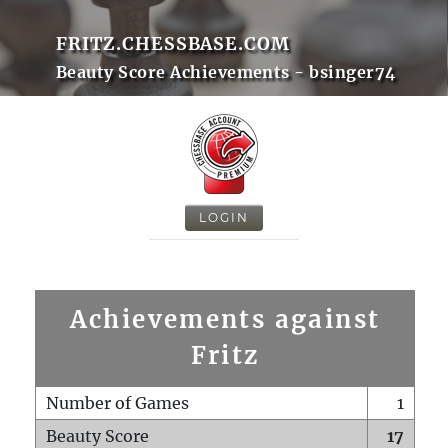
FRITZ.CHESSBASE.COM
Beauty Score Achievements - bsinger74
LOGIN
Achievements against
Fritz
Number of Games
1
Beauty Score
17